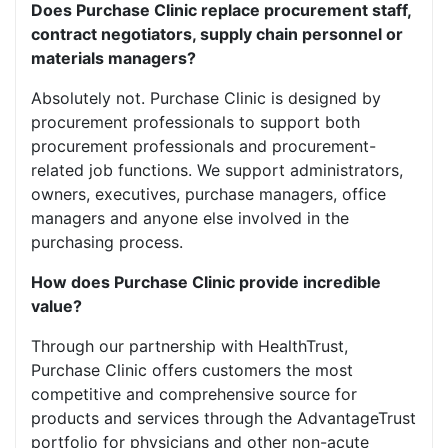
Does Purchase Clinic replace procurement staff,
contract negotiators, supply chain personnel or
materials managers?
Absolutely not. Purchase Clinic is designed by
procurement professionals to support both
procurement professionals and procurement-
related job functions. We support administrators,
owners, executives, purchase managers, office
managers and anyone else involved in the
purchasing process.
How does Purchase Clinic provide incredible
value?
Through our partnership with HealthTrust,
Purchase Clinic offers customers the most
competitive and comprehensive source for
products and services through the AdvantageTrust
portfolio for physicians and other non-acute