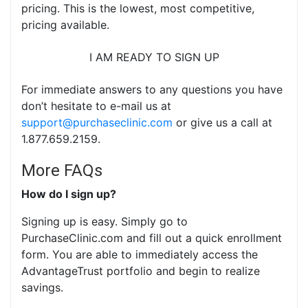
pricing. This is the lowest, most competitive,
pricing available.
I AM READY TO SIGN UP
For immediate answers to any questions you have
don’t hesitate to e-mail us at
support@purchaseclinic.com
or give us a call at
1.877.659.2159.
More FAQs
How do I sign up?
Signing up is easy. Simply go to
PurchaseClinic.com and fill out a quick enrollment
form. You are able to immediately access the
AdvantageTrust portfolio and begin to realize
savings.