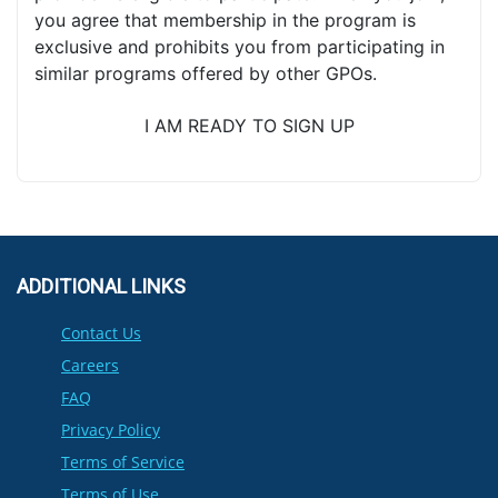
you agree that membership in the program is
exclusive and prohibits you from participating in
similar programs offered by other GPOs.
I AM READY TO SIGN UP
ADDITIONAL LINKS
Contact Us
Careers
FAQ
Privacy Policy
Terms of Service
Terms of Use