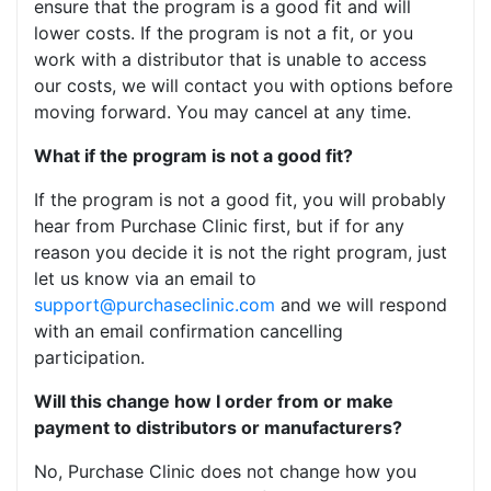
ensure that the program is a good fit and will
lower costs. If the program is not a fit, or you
work with a distributor that is unable to access
our costs, we will contact you with options before
moving forward. You may cancel at any time.
What if the program is not a good fit?
If the program is not a good fit, you will probably
hear from Purchase Clinic first, but if for any
reason you decide it is not the right program, just
let us know via an email to
support@purchaseclinic.com
and we will respond
with an email confirmation cancelling
participation.
Will this change how I order from or make
payment to distributors or manufacturers?
No, Purchase Clinic does not change how you