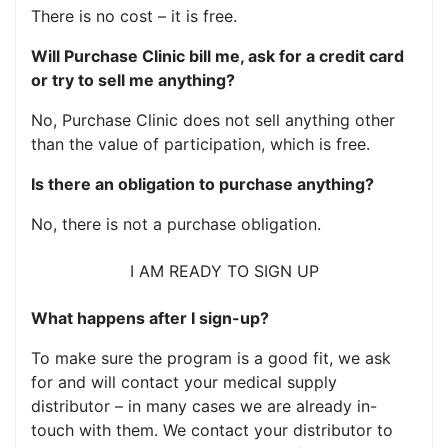
There is no cost – it is free.
Will Purchase Clinic bill me, ask for a credit card
or try to sell me anything?
No, Purchase Clinic does not sell anything other
than the value of participation, which is free.
Is there an obligation to purchase anything?
No, there is not a purchase obligation.
I AM READY TO SIGN UP
What happens after I sign-up?
To make sure the program is a good fit, we ask
for and will contact your medical supply
distributor – in many cases we are already in-
touch with them. We contact your distributor to