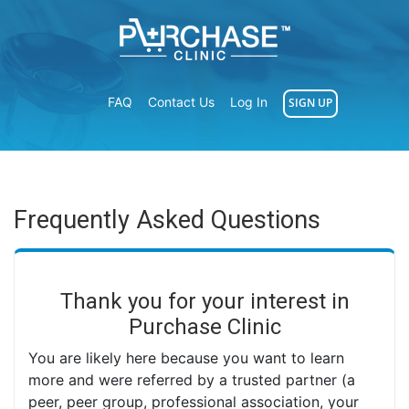
FAQ
Contact Us
Log In
SIGN UP
Frequently Asked Questions
Thank you for your interest in
Purchase Clinic
You are likely here because you want to learn
more and were referred by a trusted partner (a
peer, peer group, professional association, your