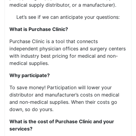
medical supply distributor, or a manufacturer).
Let’s see if we can anticipate your questions:
What is Purchase Clinic?
Purchase Clinic is a tool that connects
independent physician offices and surgery centers
with industry best pricing for medical and non-
medical supplies.
Why participate?
To save money! Participation will lower your
distributor and manufacturer’s costs on medical
and non-medical supplies. When their costs go
down, so do yours.
What is the cost of Purchase Clinic and your
services?