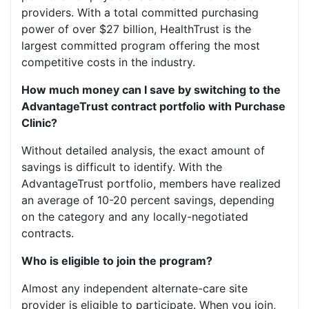
providers. With a total committed purchasing
power of over $27 billion, HealthTrust is the
largest committed program offering the most
competitive costs in the industry.
How much money can I save by switching to the
AdvantageTrust contract portfolio with Purchase
Clinic?
Without detailed analysis, the exact amount of
savings is difficult to identify. With the
AdvantageTrust portfolio, members have realized
an average of 10-20 percent savings, depending
on the category and any locally-negotiated
contracts.
Who is eligible to join the program?
Almost any independent alternate-care site
provider is eligible to participate. When you join,