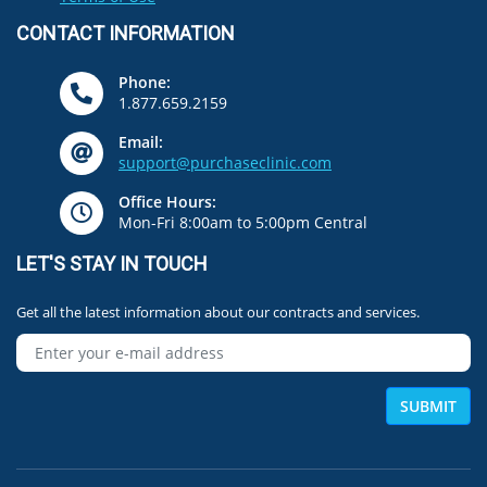
CONTACT INFORMATION
Phone:
1.877.659.2159
Email:
support@purchaseclinic.com
Office Hours:
Mon-Fri 8:00am to 5:00pm Central
LET'S STAY IN TOUCH
Get all the latest information about our contracts and services.
SUBMIT