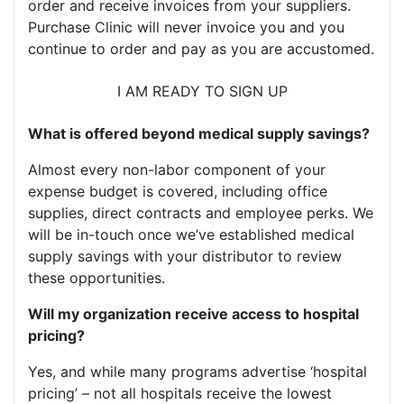
order and receive invoices from your suppliers.
Purchase Clinic will never invoice you and you
continue to order and pay as you are accustomed.
I AM READY TO SIGN UP
What is offered beyond medical supply savings?
Almost every non-labor component of your
expense budget is covered, including office
supplies, direct contracts and employee perks. We
will be in-touch once we’ve established medical
supply savings with your distributor to review
these opportunities.
Will my organization receive access to hospital
pricing?
Yes, and while many programs advertise ‘hospital
pricing’ – not all hospitals receive the lowest