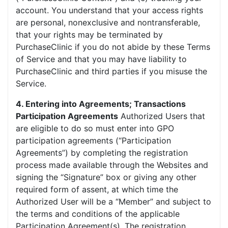
account. You understand that your access rights
are personal, nonexclusive and nontransferable,
that your rights may be terminated by
PurchaseClinic if you do not abide by these Terms
of Service and that you may have liability to
PurchaseClinic and third parties if you misuse the
Service.
4. Entering into Agreements; Transactions
Participation Agreements
Authorized Users that
are eligible to do so must enter into GPO
participation agreements (“Participation
Agreements”) by completing the registration
process made available through the Websites and
signing the “Signature” box or giving any other
required form of assent, at which time the
Authorized User will be a “Member” and subject to
the terms and conditions of the applicable
Participation Agreement(s). The registration