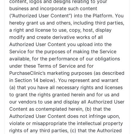
content, logos and designs relating to your
business and incorporate such content
(“Authorized User Content”) into the Platform. You
hereby grant us and others, including third parties,
a right and license to use, copy, host, display
modify and create derivative works of all
Authorized User Content you upload into the
Service for the purposes of making the Service
available, for the performance of our obligations
under these Terms of Service and for
PurchaseClinic’s marketing purposes (as described
in Section 14 below). You represent and warrant
(a) that you have all necessary rights and licenses
to grant the rights granted herein and for us and
our vendors to use and display all Authorized User
Content as contemplated herein, (b) that the
Authorized User Content does not infringe upon,
violate or misappropriate the intellectual property
rights of any third parties, (c) that the Authorized