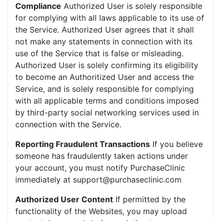
Compliance
Authorized User is solely responsible
for complying with all laws applicable to its use of
the Service. Authorized User agrees that it shall
not make any statements in connection with its
use of the Service that is false or misleading.
Authorized User is solely confirming its eligibility
to become an Authoritized User and access the
Service, and is solely responsible for complying
with all applicable terms and conditions imposed
by third-party social networking services used in
connection with the Service.
Reporting Fraudulent Transactions
If you believe
someone has fraudulently taken actions under
your account, you must notify PurchaseClinic
immediately at support@purchaseclinic.com
Authorized User Content
If permitted by the
functionality of the Websites, you may upload