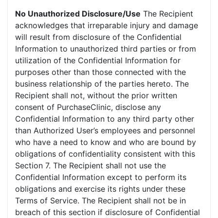
No Unauthorized Disclosure/Use
The Recipient
acknowledges that irreparable injury and damage
will result from disclosure of the Confidential
Information to unauthorized third parties or from
utilization of the Confidential Information for
purposes other than those connected with the
business relationship of the parties hereto. The
Recipient shall not, without the prior written
consent of PurchaseClinic, disclose any
Confidential Information to any third party other
than Authorized User’s employees and personnel
who have a need to know and who are bound by
obligations of confidentiality consistent with this
Section 7. The Recipient shall not use the
Confidential Information except to perform its
obligations and exercise its rights under these
Terms of Service. The Recipient shall not be in
breach of this section if disclosure of Confidential