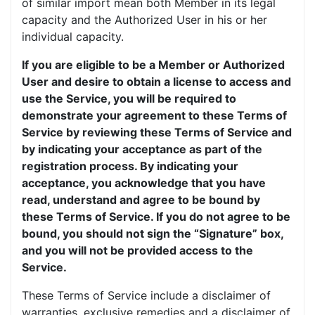
of similar import mean both Member in its legal
capacity and the Authorized User in his or her
individual capacity.
If you are eligible to be a Member or Authorized
User and desire to obtain a license to access and
use the Service, you will be required to
demonstrate your agreement to these Terms of
Service by reviewing these Terms of Service and
by indicating your acceptance as part of the
registration process. By indicating your
acceptance, you acknowledge that you have
read, understand and agree to be bound by
these Terms of Service. If you do not agree to be
bound, you should not sign the “Signature” box,
and you will not be provided access to the
Service.
These Terms of Service include a disclaimer of
warranties, exclusive remedies and a disclaimer of