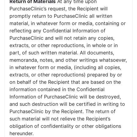
Return of Materials
At any time upon
PurchaseClinic’s request, the Recipient will
promptly return to PurchaseClinic all written
material, in whatever form or media, containing or
reflecting any Confidential Information of
PurchaseClinic and will not retain any copies,
extracts, or other reproductions, in whole or in
part, of such written material. All documents,
memoranda, notes, and other writings whatsoever,
in whatever form or media, (including all copies,
extracts, or other reproductions) prepared by or
on behalf of the Recipient that are based on the
information contained in the Confidential
Information of PurchaseClinic will be destroyed,
and such destruction will be certified in writing to
PurchaseClinic by the Recipient. The return of
such material will not relieve the Recipient’s
obligation of confidentiality or other obligations
hereunder.