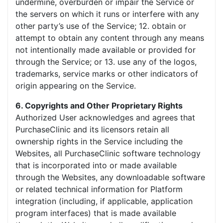
undermine, overburden or impair the Service or
the servers on which it runs or interfere with any
other party’s use of the Service; 12. obtain or
attempt to obtain any content through any means
not intentionally made available or provided for
through the Service; or 13. use any of the logos,
trademarks, service marks or other indicators of
origin appearing on the Service.
6. Copyrights and Other Proprietary Rights
Authorized User acknowledges and agrees that
PurchaseClinic and its licensors retain all
ownership rights in the Service including the
Websites, all PurchaseClinic software technology
that is incorporated into or made available
through the Websites, any downloadable software
or related technical information for Platform
integration (including, if applicable, application
program interfaces) that is made available