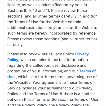
liability, as well as indemnification by you, in
Sections 8, 9, 10 and 11. Please review those
sections (and all other terms) carefully. In addition,
the Terms of Use for the Website contain
additional restrictions on your use of the Website;
such terms are hereby incorporated by reference.
Please review those sections (and all other terms)
carefully.
Please also review our Privacy Policy
Privacy
Policy
, which contains important information
regarding the collection, use, disclosure and
protection of your information, and our
Terms of
Use
, which sets forth the terms governing use of
the Websites. Your agreement to these Terms of
Service includes your agreement to our Privacy
Policy and the Terms of Use. If there is a conflict
between these Terms of Service, the Terms of Use
and the Privacy Policy, the Privacy Policy shall