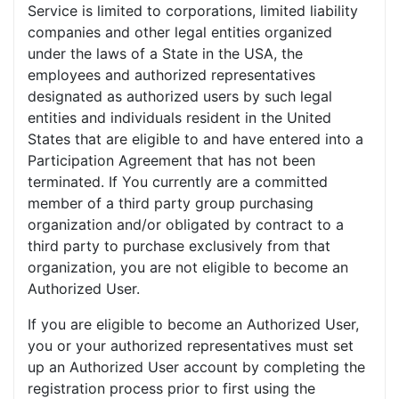
Service is limited to corporations, limited liability
companies and other legal entities organized
under the laws of a State in the USA, the
employees and authorized representatives
designated as authorized users by such legal
entities and individuals resident in the United
States that are eligible to and have entered into a
Participation Agreement that has not been
terminated. If You currently are a committed
member of a third party group purchasing
organization and/or obligated by contract to a
third party to purchase exclusively from that
organization, you are not eligible to become an
Authorized User.
If you are eligible to become an Authorized User,
you or your authorized representatives must set
up an Authorized User account by completing the
registration process prior to first using the