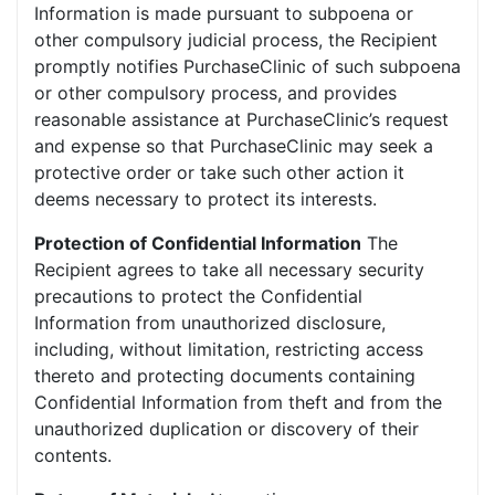
Information is made pursuant to subpoena or
other compulsory judicial process, the Recipient
promptly notifies PurchaseClinic of such subpoena
or other compulsory process, and provides
reasonable assistance at PurchaseClinic’s request
and expense so that PurchaseClinic may seek a
protective order or take such other action it
deems necessary to protect its interests.
Protection of Confidential Information
The
Recipient agrees to take all necessary security
precautions to protect the Confidential
Information from unauthorized disclosure,
including, without limitation, restricting access
thereto and protecting documents containing
Confidential Information from theft and from the
unauthorized duplication or discovery of their
contents.