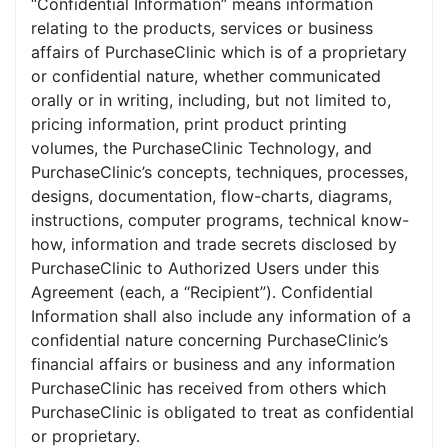
“Confidential Information” means information
relating to the products, services or business
affairs of PurchaseClinic which is of a proprietary
or confidential nature, whether communicated
orally or in writing, including, but not limited to,
pricing information, print product printing
volumes, the PurchaseClinic Technology, and
PurchaseClinic’s concepts, techniques, processes,
designs, documentation, flow-charts, diagrams,
instructions, computer programs, technical know-
how, information and trade secrets disclosed by
PurchaseClinic to Authorized Users under this
Agreement (each, a “Recipient”). Confidential
Information shall also include any information of a
confidential nature concerning PurchaseClinic’s
financial affairs or business and any information
PurchaseClinic has received from others which
PurchaseClinic is obligated to treat as confidential
or proprietary.