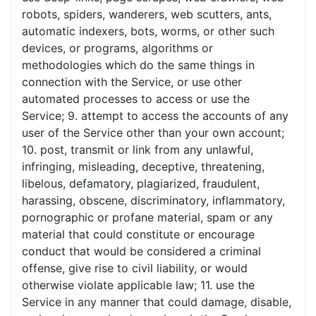
robots, spiders, wanderers, web scutters, ants,
automatic indexers, bots, worms, or other such
devices, or programs, algorithms or
methodologies which do the same things in
connection with the Service, or use other
automated processes to access or use the
Service; 9. attempt to access the accounts of any
user of the Service other than your own account;
10. post, transmit or link from any unlawful,
infringing, misleading, deceptive, threatening,
libelous, defamatory, plagiarized, fraudulent,
harassing, obscene, discriminatory, inflammatory,
pornographic or profane material, spam or any
material that could constitute or encourage
conduct that would be considered a criminal
offense, give rise to civil liability, or would
otherwise violate applicable law; 11. use the
Service in any manner that could damage, disable,