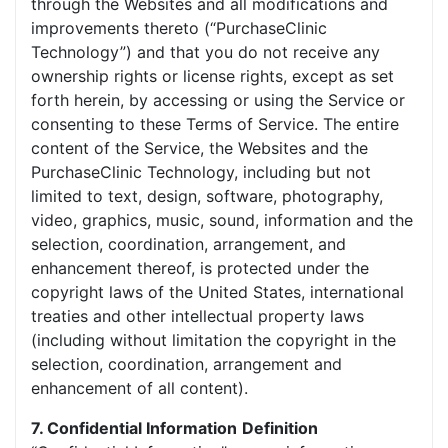
through the Websites and all modifications and
improvements thereto (“PurchaseClinic
Technology”) and that you do not receive any
ownership rights or license rights, except as set
forth herein, by accessing or using the Service or
consenting to these Terms of Service. The entire
content of the Service, the Websites and the
PurchaseClinic Technology, including but not
limited to text, design, software, photography,
video, graphics, music, sound, information and the
selection, coordination, arrangement, and
enhancement thereof, is protected under the
copyright laws of the United States, international
treaties and other intellectual property laws
(including without limitation the copyright in the
selection, coordination, arrangement and
enhancement of all content).
7. Confidential Information
Definition