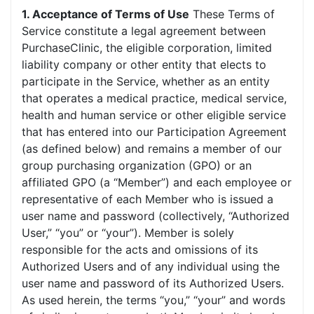
1. Acceptance of Terms of Use
These Terms of
Service constitute a legal agreement between
PurchaseClinic, the eligible corporation, limited
liability company or other entity that elects to
participate in the Service, whether as an entity
that operates a medical practice, medical service,
health and human service or other eligible service
that has entered into our Participation Agreement
(as defined below) and remains a member of our
group purchasing organization (GPO) or an
affiliated GPO (a “Member”) and each employee or
representative of each Member who is issued a
user name and password (collectively, “Authorized
User,” “you” or “your”). Member is solely
responsible for the acts and omissions of its
Authorized Users and of any individual using the
user name and password of its Authorized Users.
As used herein, the terms “you,” “your” and words