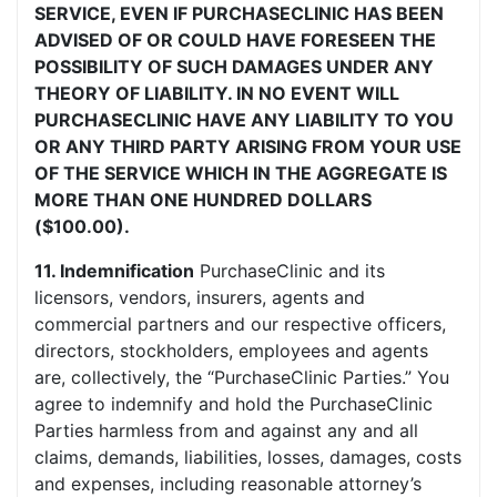
SERVICE, EVEN IF PURCHASECLINIC HAS BEEN
ADVISED OF OR COULD HAVE FORESEEN THE
POSSIBILITY OF SUCH DAMAGES UNDER ANY
THEORY OF LIABILITY. IN NO EVENT WILL
PURCHASECLINIC HAVE ANY LIABILITY TO YOU
OR ANY THIRD PARTY ARISING FROM YOUR USE
OF THE SERVICE WHICH IN THE AGGREGATE IS
MORE THAN ONE HUNDRED DOLLARS
($100.00).
11. Indemnification
PurchaseClinic and its
licensors, vendors, insurers, agents and
commercial partners and our respective officers,
directors, stockholders, employees and agents
are, collectively, the “PurchaseClinic Parties.” You
agree to indemnify and hold the PurchaseClinic
Parties harmless from and against any and all
claims, demands, liabilities, losses, damages, costs
and expenses, including reasonable attorney’s