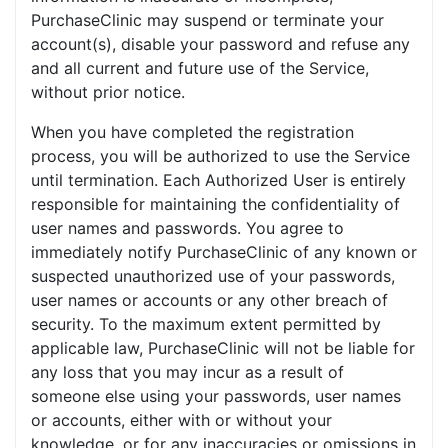
PurchaseClinic may suspend or terminate your
account(s), disable your password and refuse any
and all current and future use of the Service,
without prior notice.
When you have completed the registration
process, you will be authorized to use the Service
until termination. Each Authorized User is entirely
responsible for maintaining the confidentiality of
user names and passwords. You agree to
immediately notify PurchaseClinic of any known or
suspected unauthorized use of your passwords,
user names or accounts or any other breach of
security. To the maximum extent permitted by
applicable law, PurchaseClinic will not be liable for
any loss that you may incur as a result of
someone else using your passwords, user names
or accounts, either with or without your
knowledge, or for any inaccuracies or omissions in