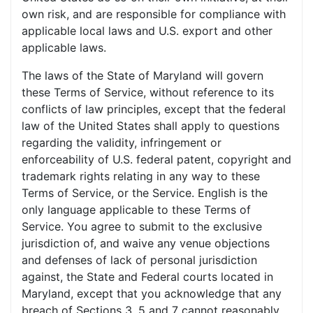
own risk, and are responsible for compliance with
applicable local laws and U.S. export and other
applicable laws.
The laws of the State of Maryland will govern
these Terms of Service, without reference to its
conflicts of law principles, except that the federal
law of the United States shall apply to questions
regarding the validity, infringement or
enforceability of U.S. federal patent, copyright and
trademark rights relating in any way to these
Terms of Service, or the Service. English is the
only language applicable to these Terms of
Service. You agree to submit to the exclusive
jurisdiction of, and waive any venue objections
and defenses of lack of personal jurisdiction
against, the State and Federal courts located in
Maryland, except that you acknowledge that any
breach of Sections 3, 5 and 7 cannot reasonably