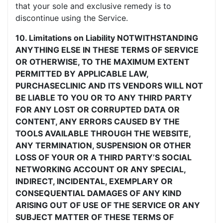
that your sole and exclusive remedy is to
discontinue using the Service.
10. Limitations on Liability NOTWITHSTANDING
ANYTHING ELSE IN THESE TERMS OF SERVICE
OR OTHERWISE, TO THE MAXIMUM EXTENT
PERMITTED BY APPLICABLE LAW,
PURCHASECLINIC AND ITS VENDORS WILL NOT
BE LIABLE TO YOU OR TO ANY THIRD PARTY
FOR ANY LOST OR CORRUPTED DATA OR
CONTENT, ANY ERRORS CAUSED BY THE
TOOLS AVAILABLE THROUGH THE WEBSITE,
ANY TERMINATION, SUSPENSION OR OTHER
LOSS OF YOUR OR A THIRD PARTY’S SOCIAL
NETWORKING ACCOUNT OR ANY SPECIAL,
INDIRECT, INCIDENTAL, EXEMPLARY OR
CONSEQUENTIAL DAMAGES OF ANY KIND
ARISING OUT OF USE OF THE SERVICE OR ANY
SUBJECT MATTER OF THESE TERMS OF