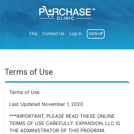
FAQ
Contact Us
Log In
SIGN UP
Terms of Use
Terms of Use
Last Updated November 1, 2020
***IMPORTANT, PLEASE READ THESE ONLINE
TERMS OF USE CAREFULLY. EXPANSION, LLC IS
THE ADMINISTRATOR OF THIS PROGRAM.