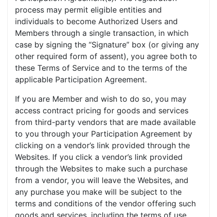
process may permit eligible entities and
individuals to become Authorized Users and
Members through a single transaction, in which
case by signing the “Signature” box (or giving any
other required form of assent), you agree both to
these Terms of Service and to the terms of the
applicable Participation Agreement.
If you are Member and wish to do so, you may
access contract pricing for goods and services
from third-party vendors that are made available
to you through your Participation Agreement by
clicking on a vendor’s link provided through the
Websites. If you click a vendor’s link provided
through the Websites to make such a purchase
from a vendor, you will leave the Websites, and
any purchase you make will be subject to the
terms and conditions of the vendor offering such
goods and services, including the terms of use,