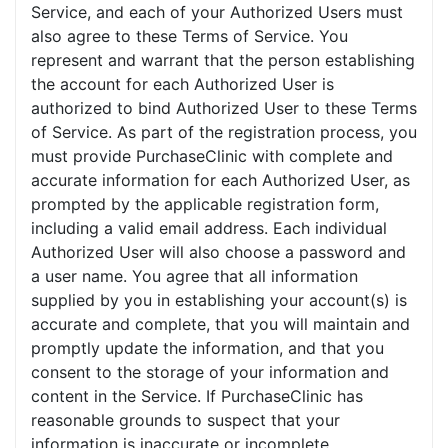
Service, and each of your Authorized Users must
also agree to these Terms of Service. You
represent and warrant that the person establishing
the account for each Authorized User is
authorized to bind Authorized User to these Terms
of Service. As part of the registration process, you
must provide PurchaseClinic with complete and
accurate information for each Authorized User, as
prompted by the applicable registration form,
including a valid email address. Each individual
Authorized User will also choose a password and
a user name. You agree that all information
supplied by you in establishing your account(s) is
accurate and complete, that you will maintain and
promptly update the information, and that you
consent to the storage of your information and
content in the Service. If PurchaseClinic has
reasonable grounds to suspect that your
information is inaccurate or incomplete,