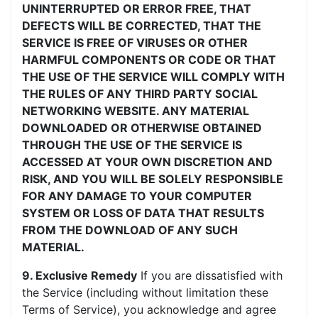
UNINTERRUPTED OR ERROR FREE, THAT
DEFECTS WILL BE CORRECTED, THAT THE
SERVICE IS FREE OF VIRUSES OR OTHER
HARMFUL COMPONENTS OR CODE OR THAT
THE USE OF THE SERVICE WILL COMPLY WITH
THE RULES OF ANY THIRD PARTY SOCIAL
NETWORKING WEBSITE. ANY MATERIAL
DOWNLOADED OR OTHERWISE OBTAINED
THROUGH THE USE OF THE SERVICE IS
ACCESSED AT YOUR OWN DISCRETION AND
RISK, AND YOU WILL BE SOLELY RESPONSIBLE
FOR ANY DAMAGE TO YOUR COMPUTER
SYSTEM OR LOSS OF DATA THAT RESULTS
FROM THE DOWNLOAD OF ANY SUCH
MATERIAL.
9. Exclusive Remedy
If you are dissatisfied with
the Service (including without limitation these
Terms of Service), you acknowledge and agree