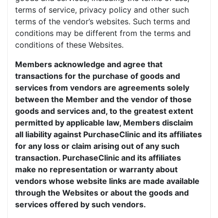
terms of service, privacy policy and other such
terms of the vendor’s websites. Such terms and
conditions may be different from the terms and
conditions of these Websites.
Members acknowledge and agree that
transactions for the purchase of goods and
services from vendors are agreements solely
between the Member and the vendor of those
goods and services and, to the greatest extent
permitted by applicable law, Members disclaim
all liability against PurchaseClinic and its affiliates
for any loss or claim arising out of any such
transaction. PurchaseClinic and its affiliates
make no representation or warranty about
vendors whose website links are made available
through the Websites or about the goods and
services offered by such vendors.