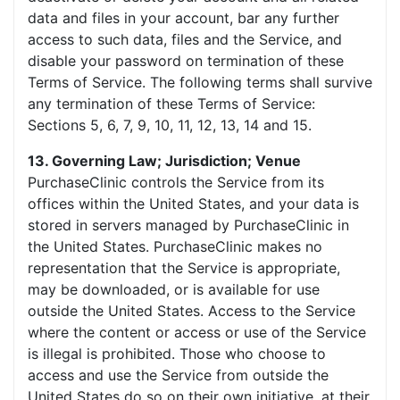
data and files in your account, bar any further
access to such data, files and the Service, and
disable your password on termination of these
Terms of Service. The following terms shall survive
any termination of these Terms of Service:
Sections 5, 6, 7, 9, 10, 11, 12, 13, 14 and 15.
13. Governing Law; Jurisdiction; Venue
PurchaseClinic controls the Service from its
offices within the United States, and your data is
stored in servers managed by PurchaseClinic in
the United States. PurchaseClinic makes no
representation that the Service is appropriate,
may be downloaded, or is available for use
outside the United States. Access to the Service
where the content or access or use of the Service
is illegal is prohibited. Those who choose to
access and use the Service from outside the
United States do so on their own initiative, at their