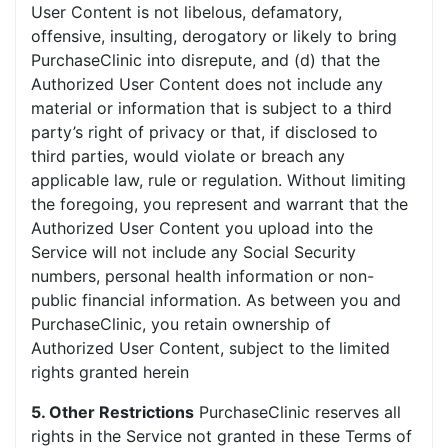
User Content is not libelous, defamatory,
offensive, insulting, derogatory or likely to bring
PurchaseClinic into disrepute, and (d) that the
Authorized User Content does not include any
material or information that is subject to a third
party’s right of privacy or that, if disclosed to
third parties, would violate or breach any
applicable law, rule or regulation. Without limiting
the foregoing, you represent and warrant that the
Authorized User Content you upload into the
Service will not include any Social Security
numbers, personal health information or non-
public financial information. As between you and
PurchaseClinic, you retain ownership of
Authorized User Content, subject to the limited
rights granted herein
5. Other Restrictions
PurchaseClinic reserves all
rights in the Service not granted in these Terms of