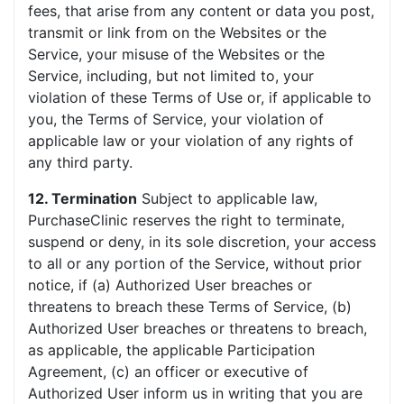
fees, that arise from any content or data you post,
transmit or link from on the Websites or the
Service, your misuse of the Websites or the
Service, including, but not limited to, your
violation of these Terms of Use or, if applicable to
you, the Terms of Service, your violation of
applicable law or your violation of any rights of
any third party.
12. Termination
Subject to applicable law,
PurchaseClinic reserves the right to terminate,
suspend or deny, in its sole discretion, your access
to all or any portion of the Service, without prior
notice, if (a) Authorized User breaches or
threatens to breach these Terms of Service, (b)
Authorized User breaches or threatens to breach,
as applicable, the applicable Participation
Agreement, (c) an officer or executive of
Authorized User inform us in writing that you are