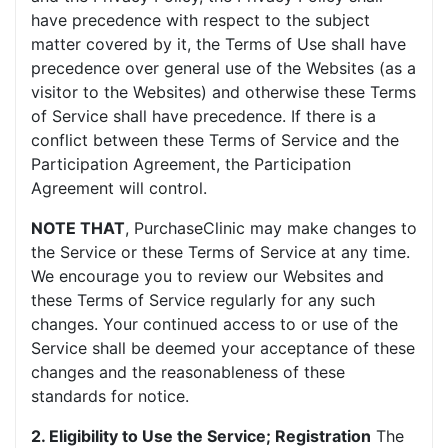
have precedence with respect to the subject
matter covered by it, the Terms of Use shall have
precedence over general use of the Websites (as a
visitor to the Websites) and otherwise these Terms
of Service shall have precedence. If there is a
conflict between these Terms of Service and the
Participation Agreement, the Participation
Agreement will control.
NOTE THAT
, PurchaseClinic may make changes to
the Service or these Terms of Service at any time.
We encourage you to review our Websites and
these Terms of Service regularly for any such
changes. Your continued access to or use of the
Service shall be deemed your acceptance of these
changes and the reasonableness of these
standards for notice.
2. Eligibility to Use the Service; Registration
The