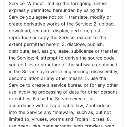
Service. Without limiting the foregoing, unless
expressly permitted hereunder, by using the
Service you agree not to: 1. translate, modify or
create derivative works of the Service; 2. upload,
download, recreate, display, perform, post,
reproduce or copy the Service, except to the
extent permitted herein; 3. disclose, publish,
distribute, sell, assign, lease, sublicense or transfer
the Service; 4. attempt to derive the source code,
source files or structure of the software contained
in the Service by reverse engineering, disassembly,
decompilation or any other means; 5. use the
Service to create a service bureau or for any other
use involving processing of data for other persons
or entities; 6. use the Service except in
accordance with all applicable law; 7. introduce
into the Service any “malware,” such as, but not
limited to, viruses, worms and Trojan Horses; 8.
use deep-links, page scrapes, web crawlers, web