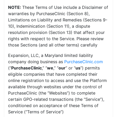
NOTE:
These Terms of Use include a Disclaimer of
warranties by PurchaseClinic (Section 8),
Limitations on Liability and Remedies (Sections 9-
10), Indeminication (Section 11), a dispute
resolution provision (Section 13) that affect your
rights with respect to the Service. Please review
those Sections (and all other terms) carefully
Expansion, LLC, a Maryland limited liability
company doing business as
PurchaseClinic.com
(“
PurchaseClinic
,” “
we
,” “
our
” or “
us
”) permits
eligible companies that have completed their
online registration to access and use the Platform
available through websites under the control of
PurchaseClinic (the “Websites”) to complete
certain GPO-related transactions (the “Service”),
conditioned on acceptance of these Terms of
Service (“Terms of Service”)