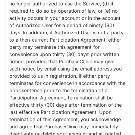
no longer authorized to use the Service, (d) if
required to do so by operation of law, or (e) no
activity occurs in your account or in the account
of Authorized User for a period of ninety (90)
days. In addition, if Authorized User is not a party
to a then-current Participation Agreement, either
party may terminate this agreement for
convenience upon thirty (30) days’ prior written
notice, provided that PurchaseClinic may give
such notice by email using the email address you
provided to us in registration. If either party
terminates for convenience in accordance with the
prior sentence prior to the termination of a
Participation Agreement, termination shall be
effective thirty (30) days after termination of the
last effective Participation Agreement. Upon
termination of this Agreement, you acknowledge
and agree that PurchaseClinic may immediately
deactivate or delete your account and all related