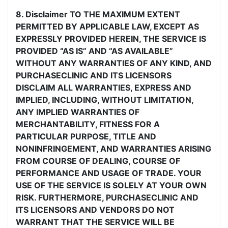
8. Disclaimer TO THE MAXIMUM EXTENT
PERMITTED BY APPLICABLE LAW, EXCEPT AS
EXPRESSLY PROVIDED HEREIN, THE SERVICE IS
PROVIDED “AS IS” AND “AS AVAILABLE”
WITHOUT ANY WARRANTIES OF ANY KIND, AND
PURCHASECLINIC AND ITS LICENSORS
DISCLAIM ALL WARRANTIES, EXPRESS AND
IMPLIED, INCLUDING, WITHOUT LIMITATION,
ANY IMPLIED WARRANTIES OF
MERCHANTABILITY, FITNESS FOR A
PARTICULAR PURPOSE, TITLE AND
NONINFRINGEMENT, AND WARRANTIES ARISING
FROM COURSE OF DEALING, COURSE OF
PERFORMANCE AND USAGE OF TRADE. YOUR
USE OF THE SERVICE IS SOLELY AT YOUR OWN
RISK. FURTHERMORE, PURCHASECLINIC AND
ITS LICENSORS AND VENDORS DO NOT
WARRANT THAT THE SERVICE WILL BE