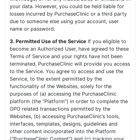
your data. However, you could be held liable for
losses incurred by PurchaseClinic or a third party
due to someone else using your account, user
name or password.
3. Permitted Use of the Service
If you eligible to
become an Authorized User, have agreed to these
Terms of Service and your rights have not been
terminated, PurchaseClinic will provide you access
to the Service. You agree to access and use the
Service, to the extent permitted by the
functionality of the Websites, solely for the
purposes of (a) accessing the PurchaseClinic
platform (the “Platform”) in order to complete the
GPO related transactions permitted by the
Websites, (b) accessing PurchaseClinic’s tools,
interfaces, templates, designs, guidelines and
other content incorporated into the Platform
(“PurchaseClinic Content”) and (c) tracking your